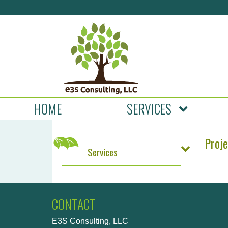
HOME
SERVICES
Proj
Services
CONTACT
E3S Consulting, LLC