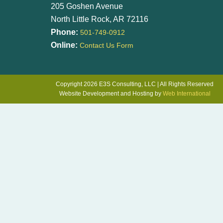
205 Goshen Avenue
North Little Rock, AR 72116
Phone:
501-749-0912
Online:
Contact Us Form
Copyright 2026 E3S Consulting, LLC | All Rights Reserved
Website Development and Hosting by
Web International