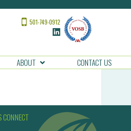
501-749-0912
ABOUT
CONTACT US
’S CONNECT