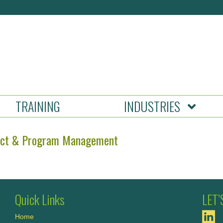
TRAINING
INDUSTRIES
ect & Program Management
Quick Links
LET
Home