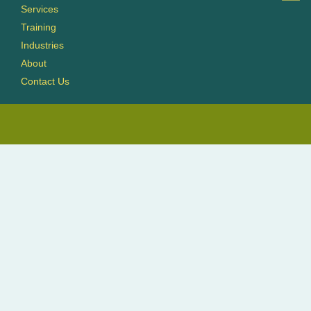
Services
Training
Industries
About
Contact Us