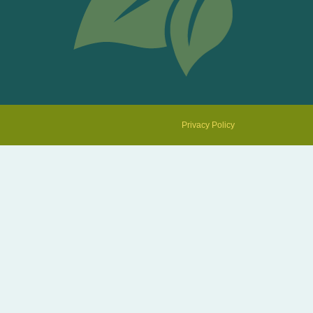
Privacy Policy